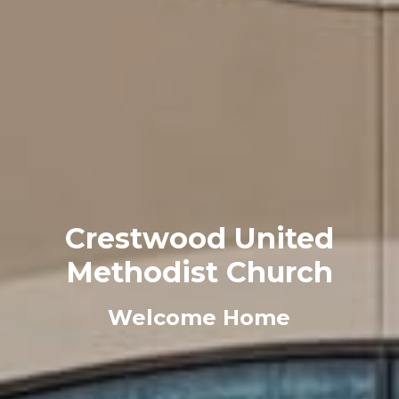
Crestwood United
Methodist Church
Welcome Home